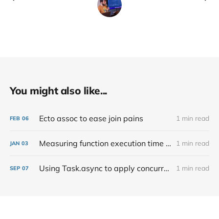
You might also like...
Ecto assoc to ease join pains
1 min read
FEB
06
Measuring function execution time in Elixir
1 min read
JAN
03
Using Task.async to apply concurrency
1 min read
SEP
07