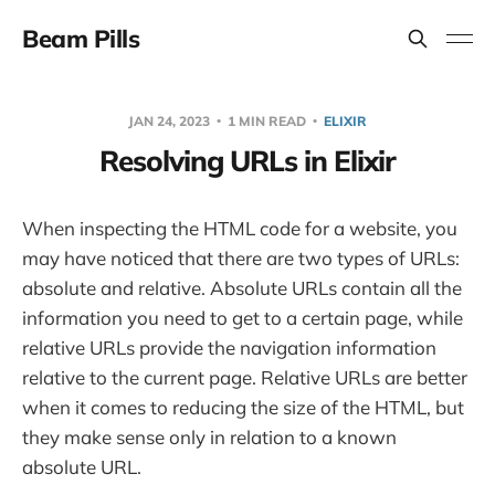
Beam Pills
JAN 24, 2023
1 MIN READ
ELIXIR
Resolving URLs in Elixir
When inspecting the HTML code for a website, you
may have noticed that there are two types of URLs:
absolute and relative. Absolute URLs contain all the
information you need to get to a certain page, while
relative URLs provide the navigation information
relative to the current page. Relative URLs are better
when it comes to reducing the size of the HTML, but
they make sense only in relation to a known
absolute URL.