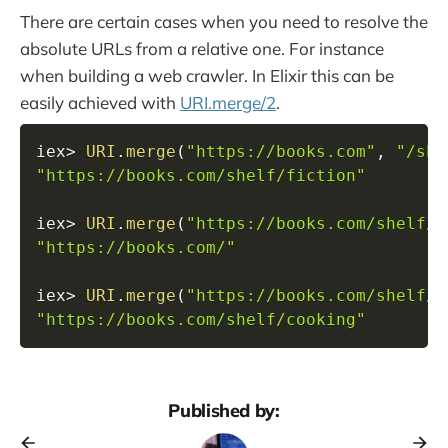
There are certain cases when you need to resolve the
absolute URLs from a relative one. For instance
when building a web crawler. In Elixir this can be
easily achieved with
URI.merge/2
.
iex
>
URI
.
merge
(
"https://books.com"
,
"/she
"https://books.com/shelf/fiction"
iex
>
URI
.
merge
(
"https://books.com/shelf/f
"https://books.com/"
iex
>
URI
.
merge
(
"https://books.com/shelf/f
"https://books.com/shelf/cooking"
Published by: