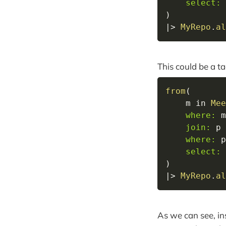
select:
 
)
|>
MyRepo
.
al
This could be a ta
from
(
    m 
in
Mee
where:
 m
join:
 p 
where:
 p
select:
 
)
|>
MyRepo
.
al
As we can see, in