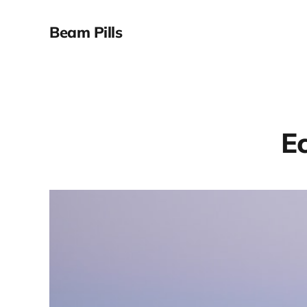
Beam Pills
Ec