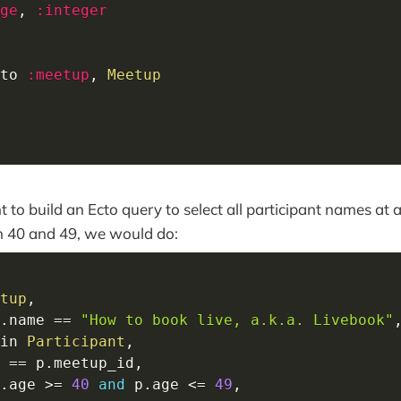
ge
,
:integer
to 
:meetup
,
Meetup
t to build an Ecto query to select all participant names at
 40 and 49, we would do:
tup
,
.
name 
==
"How to book live, a.k.a. Livebook"
in
Participant
,
 
==
 p
.
meetup_id
,
.
age 
>=
40
and
 p
.
age 
<=
49
,