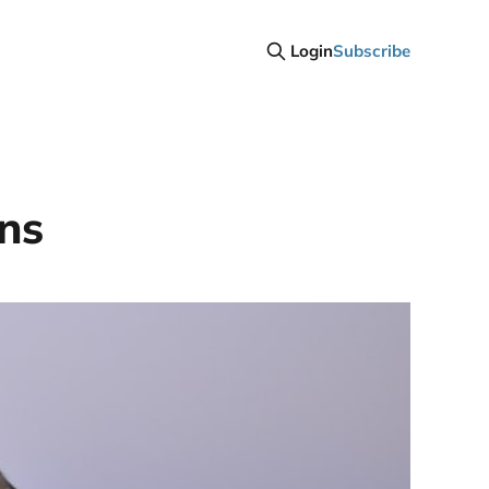
Login
Subscribe
ins