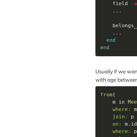
    field 
:a
...
    belongs_
...
end
end
Usually if we wan
with age between
from
(
    m 
in
Mee
where:
 m
join:
 p 
on:
 m
.
id
where:
 p