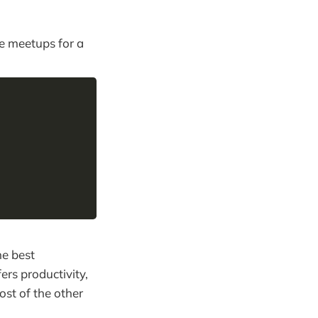
he meetups for a
he best
ers productivity,
ost of the other