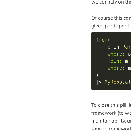
we can rely on th
Of course this can
given participant
from
(
    p 
in
Par
where:
 p
join:
 m 
where:
 m
)
|>
MyRepo
.
al
To close this pill
framework (to wor
maintainability, 
similar framewor