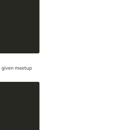
 a given meetup
,