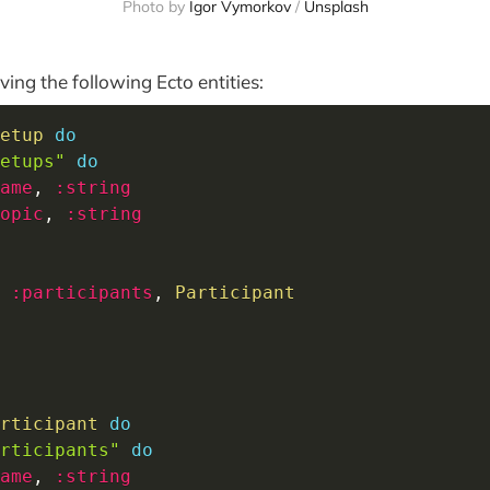
Photo by
Igor Vymorkov
/
Unsplash
ing the following Ecto entities:
etup
do
etups"
do
ame
,
:string
opic
,
:string
 
:participants
,
Participant
rticipant
do
rticipants"
do
ame
,
:string