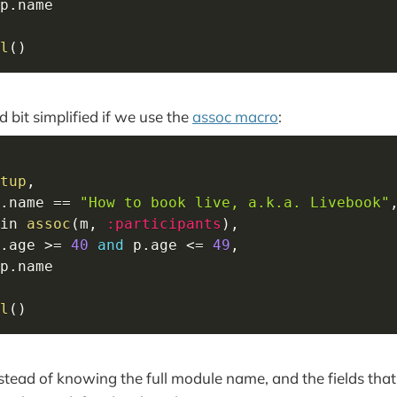
p
.
l
(
)
d bit simplified if we use the
assoc macro
:
tup
,
.
name 
==
"How to book live, a.k.a. Livebook"
in
assoc
(
m
,
:participants
)
,
.
age 
>=
40
and
 p
.
age 
<=
49
,
p
.
l
(
)
stead of knowing the full module name, and the fields that 