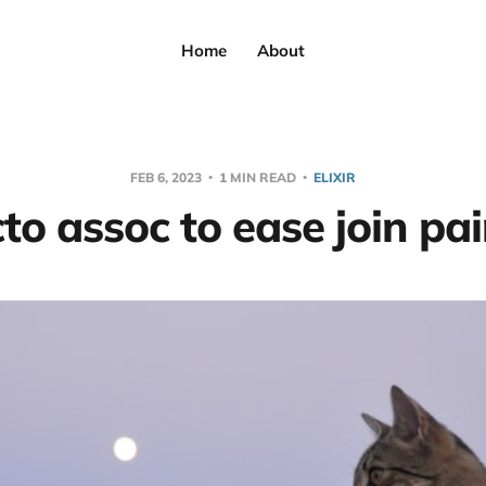
Home
About
FEB 6, 2023
1 MIN READ
ELIXIR
to assoc to ease join pa