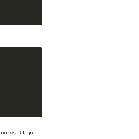
,
are used to join,