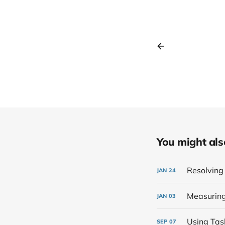
You might also 
Resolving 
JAN
24
Measuring 
JAN
03
Using Tas
SEP
07