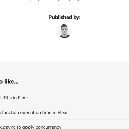
Published by:
like...
URLs in Elixir
function execution time in Elixir
k.async to apply concurrency