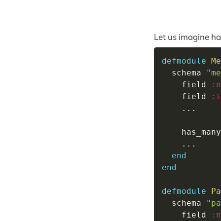
Let us imagine hav
defmodule
Me
  schema 
"me
    field 
:n
    field 
:t
...
    has_many
...
end
end
defmodule
Pa
  schema 
"pa
    field 
:n