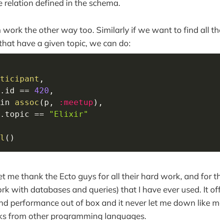
e relation defined in the schema.
 work the other way too. Similarly if we want to find all t
 that have a given topic, we can do:
ticipant
,
.
id 
==
420
,
in
assoc
(
p
,
:meetup
)
,
.
topic 
==
"Elixir"
l
(
)
, let me thank the Ecto guys for all their hard work, and for t
k with databases and queries) that I have ever used. It off
and performance out of box and it never let me down like m
ks from other programming languages.