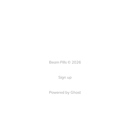
Beam Pills © 2026
Sign up
Powered by Ghost