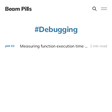
Beam Pills
Debugging
Measuring function execution time in Elixir
1 min read
JAN
03